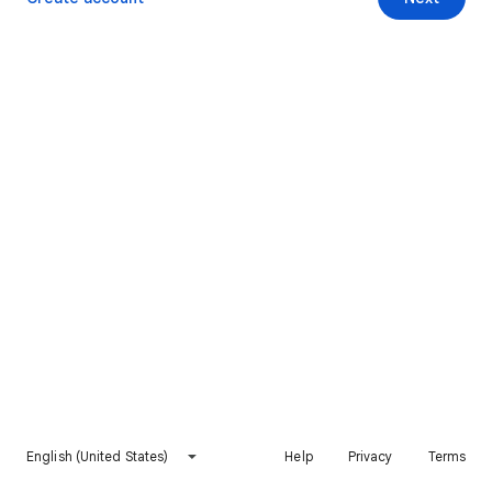
English (United States)
Help
Privacy
Terms