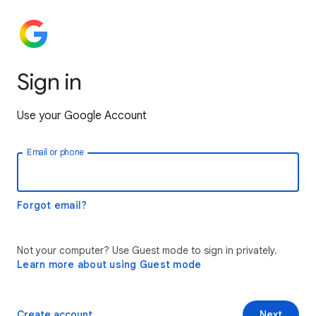
Sign in
Use your Google Account
Email or phone
Forgot email?
Not your computer? Use Guest mode to sign in privately.
Learn more about using Guest mode
Create account
Next